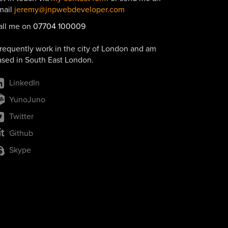
mail
jeremy@jnpwebdeveloper.com
all me on
07704 100009
frequently work in the city of London and am
ased in South East London.
LinkedIn
YunoJuno
Twitter
Github
Skype