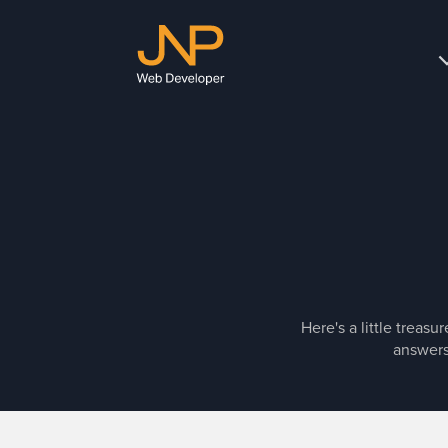
JNP
Web
Developer
Here's a little treas
answers