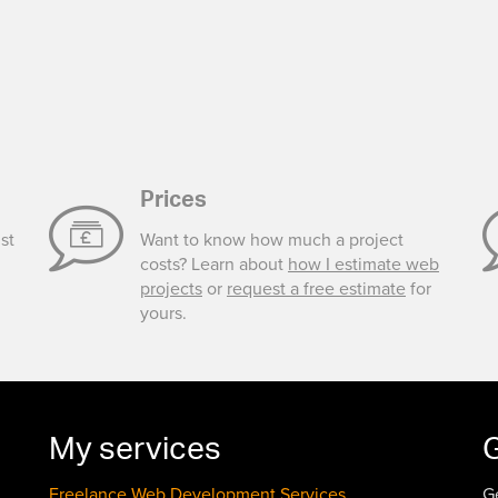
Prices
st
Want to know how much a project
costs? Learn about
how I estimate web
projects
or
request a free estimate
for
yours.
My services
G
Freelance Web Development Services
G