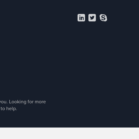
LI
T
S
 you. Looking for more
 to help.