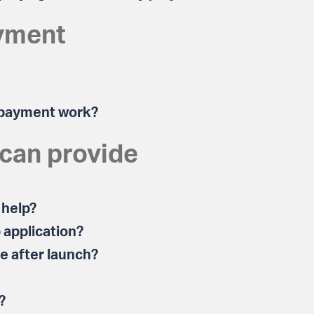
yment
 payment work?
 can provide
 help?
 application?
te after launch?
?