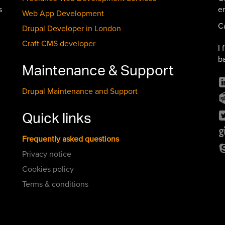
s
e
Web App Development
C
Drupal Developer in London
Craft CMS developer
I 
b
Maintenance & Support
Drupal Maintenance and Support
Quick links
Frequently asked questions
Privacy notice
Cookies policy
Terms & conditions