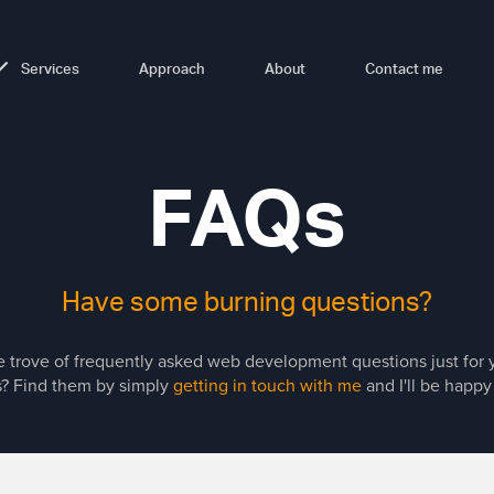
Services
Approach
About
Contact me
FAQs
Have some burning questions?
ure trove of frequently asked web development questions just for
? Find them by simply
getting in touch with me
and I'll be happy