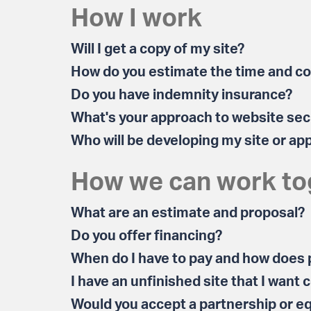
How I work
Will I get a copy of my site?
How do you estimate the time and cos
Do you have indemnity insurance?
What's your approach to website sec
Who will be developing my site or ap
How we can work to
What are an estimate and proposal?
Do you offer financing?
When do I have to pay and how does
I have an unfinished site that I want
Would you accept a partnership or e