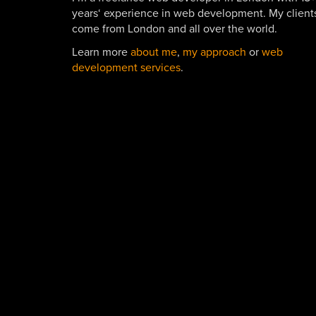
years‘ experience in web development. My client
come from London and all over the world.
Learn more
about me
,
my approach
or
web
development services
.