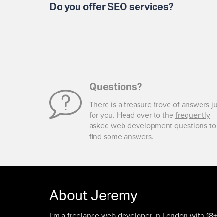
Do you offer SEO services?
Questions?
There is a treasure trove of answers ju
for you. Head over to the
frequently
asked web development questions
to
find some answers.
About Jeremy
I‘m a freelance web developer in London with 18+