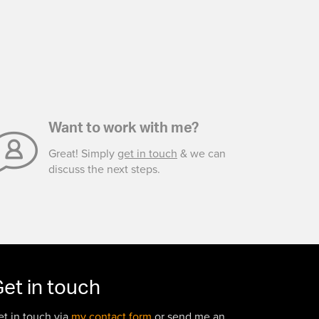
Want to work with me?
Great! Simply
get in touch
& we can
discuss the next steps.
et in touch
et in touch via
my contact form
or send me an