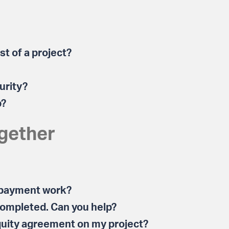
t of a project?
urity?
p?
gether
 payment work?
 completed. Can you help?
quity agreement on my project?