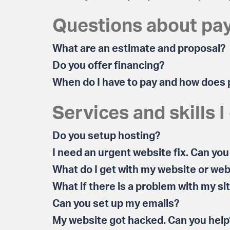
Questions about pa
What are an estimate and proposal?
Do you offer financing?
When do I have to pay and how does
Services and skills I
Do you setup hosting?
I need an urgent website fix. Can you
What do I get with my website or web
What if there is a problem with my si
Can you set up my emails?
My website got hacked. Can you help