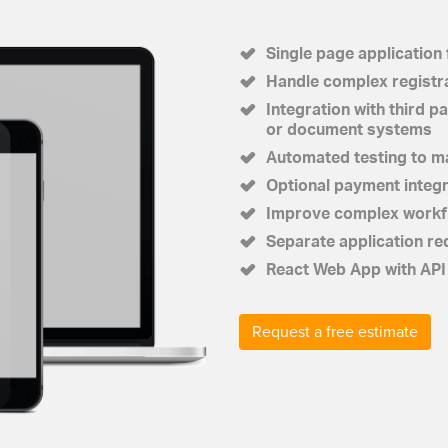
Single page application 
Handle complex registr
Integration with third 
or document systems
Automated testing to ma
Optional payment integ
Improve complex workfl
Separate application re
React Web App with API 
Request a free estimate