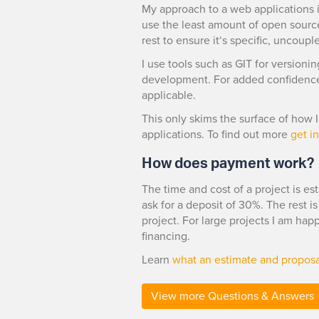
My approach to a web applications is
use the least amount of open sourc
rest to ensure it‘s specific, uncoupl
I use tools such as GIT for versioni
development. For added confidence 
applicable.
This only skims the surface of how
applications. To find out more
get i
How does payment work?
The time and cost of a project is est
ask for a deposit of 30%. The rest i
project. For large projects I am ha
financing.
Learn
what an estimate and proposa
View more Questions & Answers