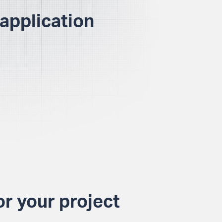
application
or your project