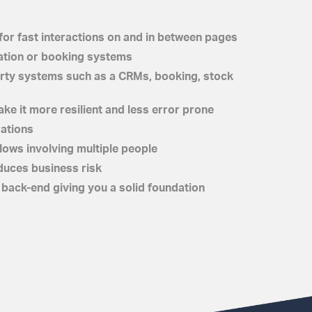
for fast interactions on and in between pages
ation or booking systems
party systems such as a CRMs, booking, stock
ke it more resilient and less error prone
rations
ows involving multiple people
duces business risk
back-end giving you a solid foundation