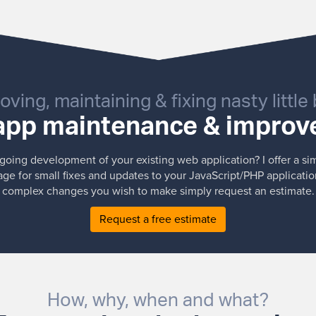
oving, maintaining & fixing nasty little
pp maintenance & impro
oing development of your existing web application? I offer a si
e for small fixes and updates to your JavaScript/PHP applicatio
complex changes you wish to make simply request an estimate.
Request a free estimate
How, why, when and what?