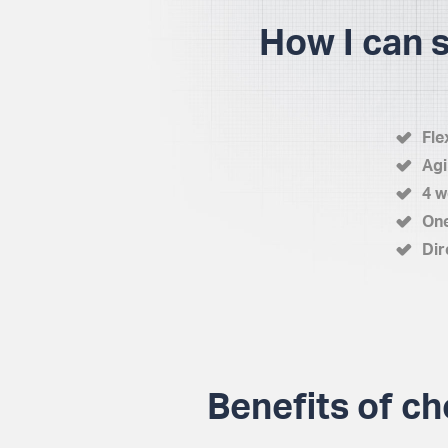
How I can 
Fle
Agi
4 w
One
Dir
Benefits of ch