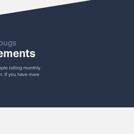
 bugs
vements
mple rolling monthly
n. If you have more