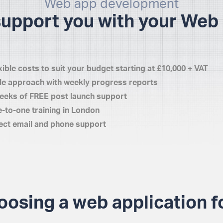
Web app development
support you with your Web 
xible costs to suit your budget starting at £10,000 + VAT
le approach with weekly progress reports
eeks of FREE post launch support
-to-one training in London
ect email and phone support
oosing a web application f