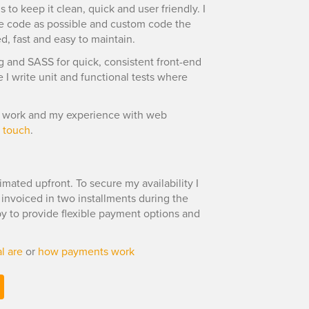
 to keep it clean, quick and user friendly. I
e code as possible and custom code the
ed, fast and easy to maintain.
ng and SASS for quick, consistent front-end
I write unit and functional tests where
 I work and my experience with web
n touch
.
imated upfront. To secure my availability I
s invoiced in two installments during the
ppy to provide flexible payment options and
l are
or
how payments work