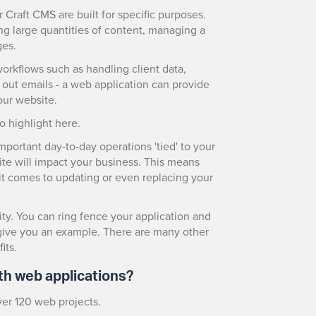
Craft CMS are built for specific purposes.
ng large quantities of content, managing a
ges.
workflows such as handling client data,
ut emails - a web application can provide
our website.
o highlight here.
mportant day-to-day operations 'tied' to your
te will impact your business. This means
n it comes to updating or even replacing your
ity. You can ring fence your application and
o give you an example. There are many other
its.
th web applications?
ver 120 web projects.