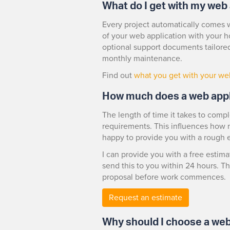
What do I get with my web 
Every project automatically comes w
of your web application with your h
optional support documents tailored
monthly maintenance.
Find out
what you get with your we
How much does a web appl
The length of time it takes to comp
requirements. This influences how mu
happy to provide you with a rough 
I can provide you with a free estima
send this to you within 24 hours. Th
proposal before work commences.
Request an estimate
Why should I choose a web