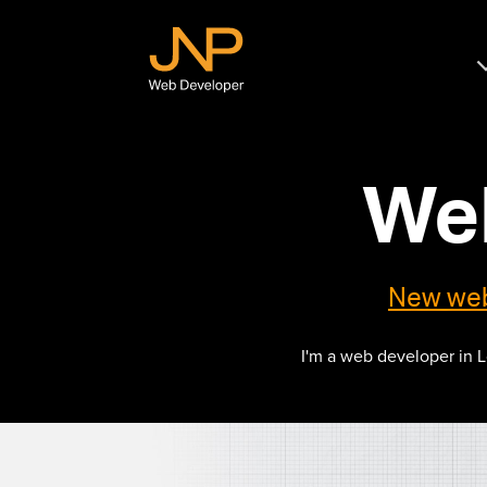
JNP
Web
Developer
We
New we
I'm a web developer in 