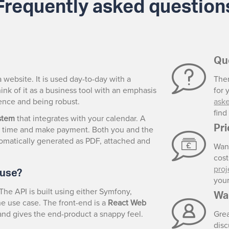
Frequently asked question
Qu
a website. It is used day-to-day with a
Ther
ink of it as a business tool with an emphasis
for 
rience and being robust.
ask
fin
stem
that integrates with your calendar. A
Pr
e a time and make payment. Both you and the
utomatically generated as PDF, attached and
Wan
cos
 use?
proj
your
The API is built using either Symfony,
Wa
e use case. The front-end is a
React Web
s and gives the end-product a snappy feel.
Gre
disc