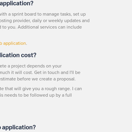
application?
ith a sprint board to manage tasks, set up
osting provider, daily or weekly updates and
 to you. Additional services can include
b application
.
ication cost?
lete a project depends on your
ch it will cost. Get in touch and I'll be
estimate before we create a proposal.
te that will give you a rough range. I can
is needs to be followed up by a full
 application?