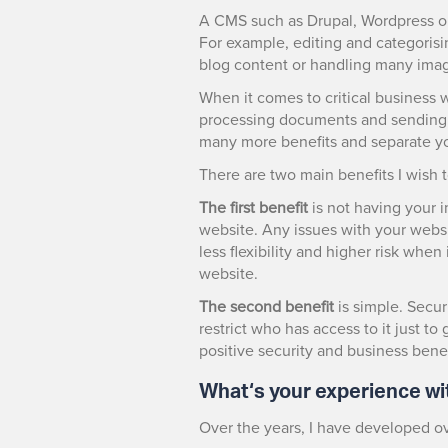
A CMS such as Drupal, Wordpress or 
For example, editing and categorisi
blog content or handling many ima
When it comes to critical business 
processing documents and sending o
many more benefits and separate y
There are two main benefits I wish t
The first benefit
is not having your i
website. Any issues with your websi
less flexibility and higher risk whe
website.
The second benefit
is simple. Secur
restrict who has access to it just t
positive security and business benef
What‘s your experience wi
Over the years, I have developed o