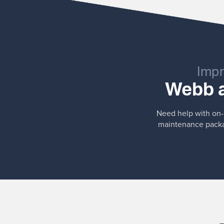
Impr
Webb a
Need help with on-g
maintenance packag