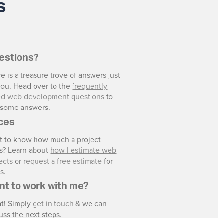
s
estions?
e is a treasure trove of answers just
you. Head over to the
frequently
ed web development questions
to
d some answers.
ices
t to know how much a project
ts? Learn about
how I estimate web
ects
or
request a free estimate
for
s.
nt to work with me?
at! Simply
get in touch
& we can
uss the next steps.