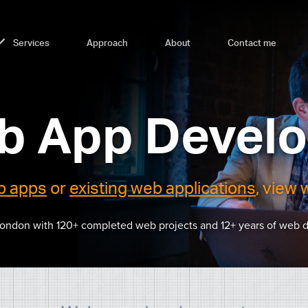
Services
Approach
About
Contact me
b App Develo
b apps
or
existing web applications
, view 
London with 120+ completed web projects and 12+ years of web