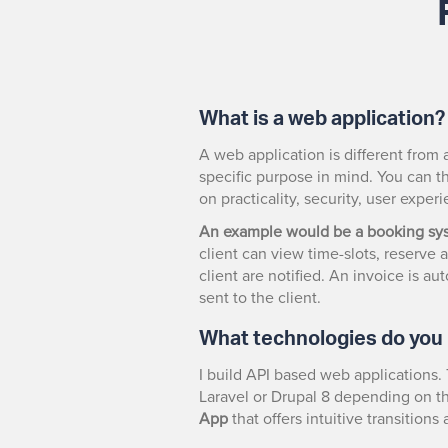
What is a web application?
A web application is different from 
specific purpose in mind. You can th
on practicality, security, user expe
An example would be a booking sy
client can view time-slots, reserv
client are notified. An invoice is a
sent to the client.
What technologies do you
I build API based web applications. 
Laravel or Drupal 8 depending on th
App
that offers intuitive transition